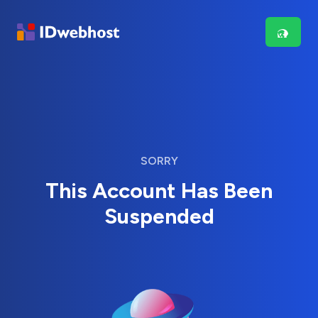
SORRY
This Account Has Been
Suspended