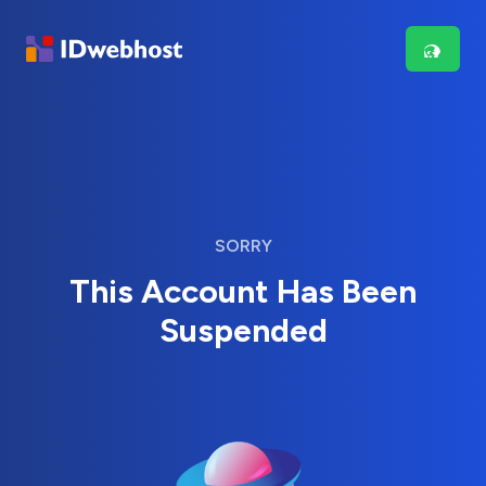
SORRY
This Account Has Been
Suspended