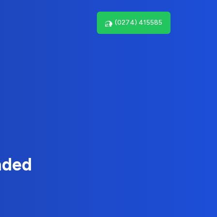
(0274) 415585
nded