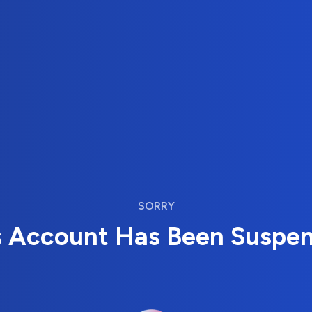
SORRY
s Account Has Been Suspe