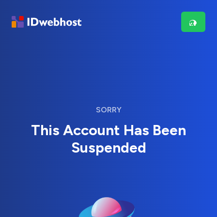
SORRY
This Account Has Been
Suspended