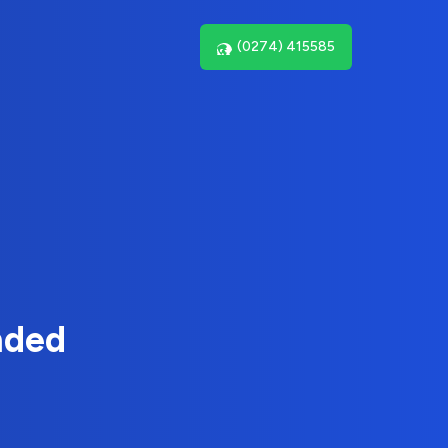
(0274) 415585
nded