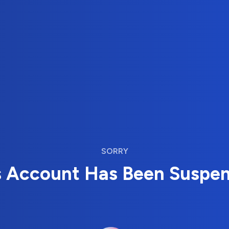
SORRY
s Account Has Been Suspe