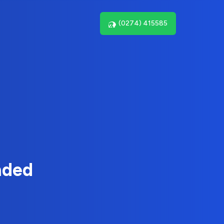
(0274) 415585
nded