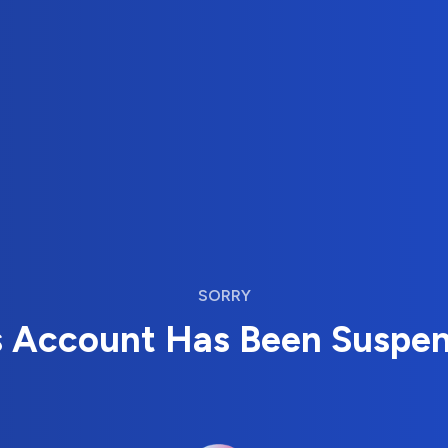
SORRY
s Account Has Been Suspe