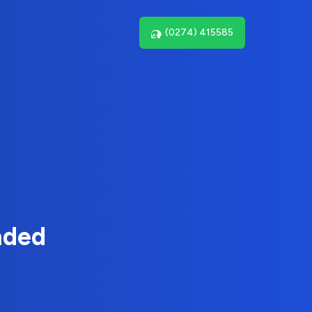
(0274) 415585
nded