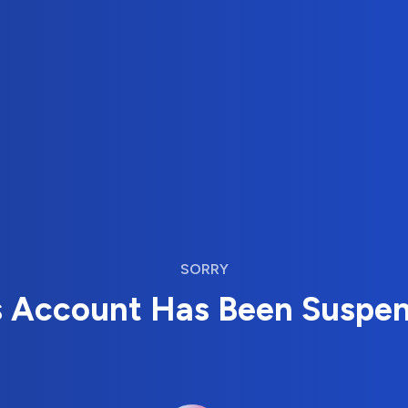
SORRY
s Account Has Been Suspe