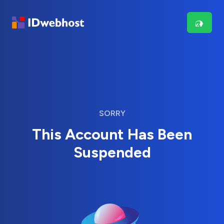
SORRY
This Account Has Been
Suspended