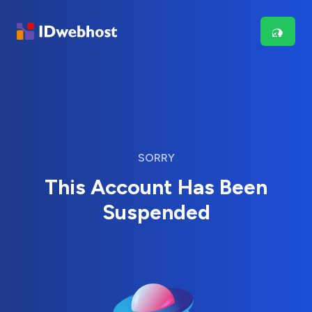
SORRY
This Account Has Been
Suspended