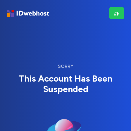
SORRY
This Account Has Been
Suspended