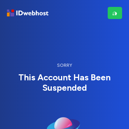
SORRY
This Account Has Been
Suspended