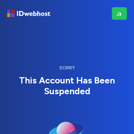
SORRY
This Account Has Been
Suspended