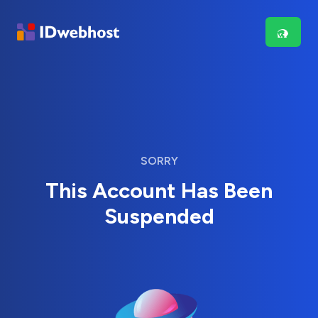
SORRY
This Account Has Been
Suspended