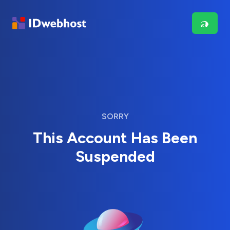
SORRY
This Account Has Been
Suspended