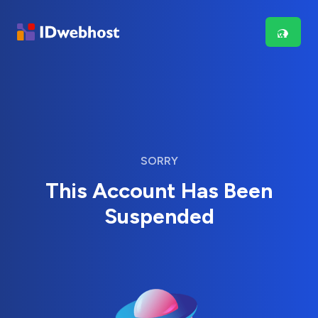
SORRY
This Account Has Been
Suspended