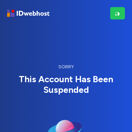
SORRY
This Account Has Been
Suspended