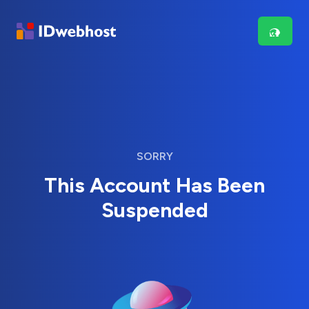
SORRY
This Account Has Been
Suspended