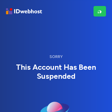
SORRY
This Account Has Been
Suspended