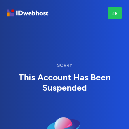
SORRY
This Account Has Been
Suspended