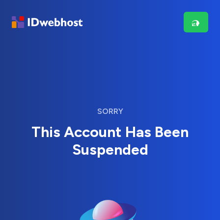
SORRY
This Account Has Been
Suspended