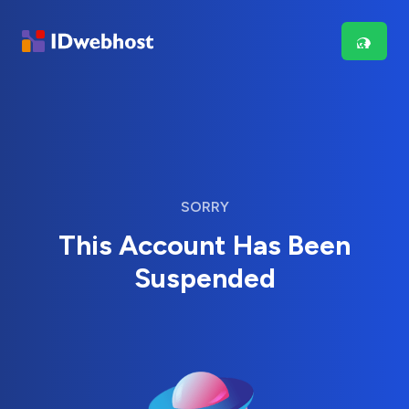
SORRY
This Account Has Been
Suspended