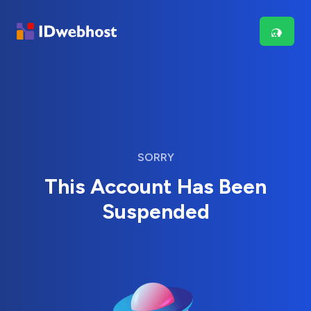
SORRY
This Account Has Been
Suspended