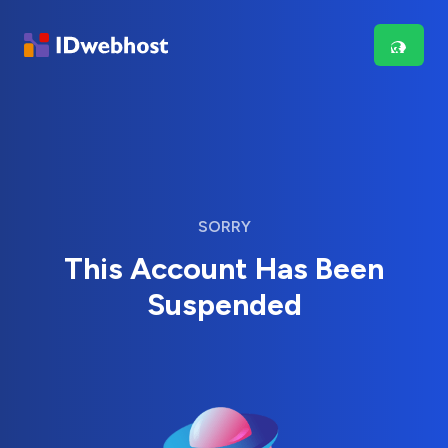
SORRY
This Account Has Been
Suspended