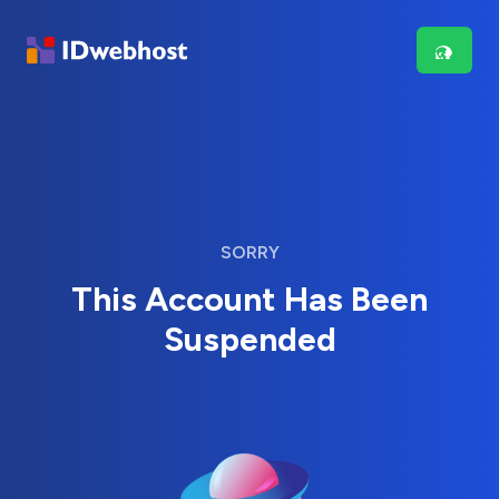
SORRY
This Account Has Been
Suspended