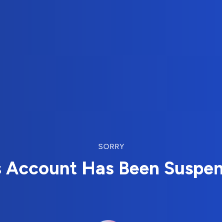
SORRY
s Account Has Been Suspe