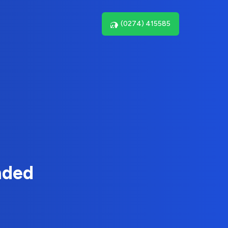
(0274) 415585
nded