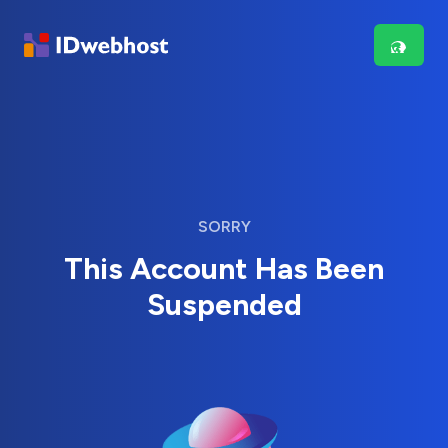
SORRY
This Account Has Been
Suspended