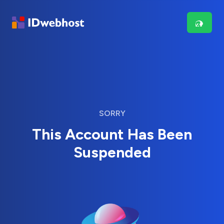
SORRY
This Account Has Been
Suspended