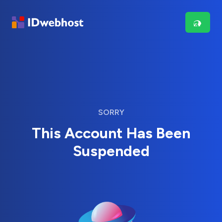
SORRY
This Account Has Been
Suspended