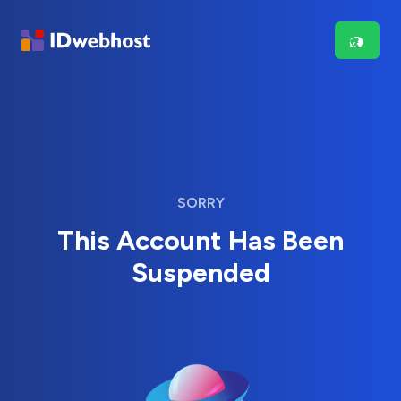
SORRY
This Account Has Been
Suspended