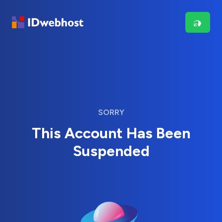
SORRY
This Account Has Been
Suspended