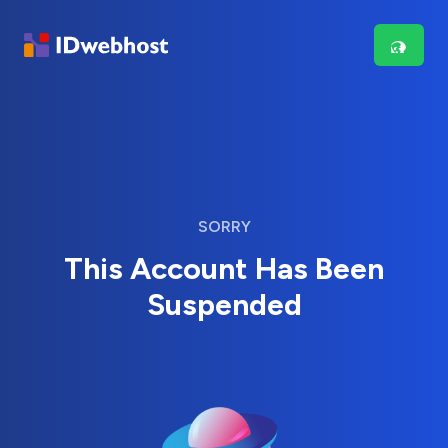
SORRY
This Account Has Been
Suspended